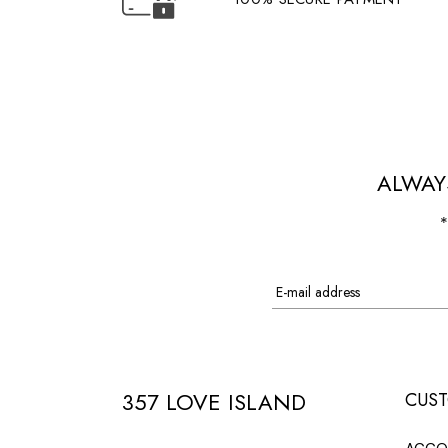
ALWAY
*
357 LOVE ISLAND
CUST