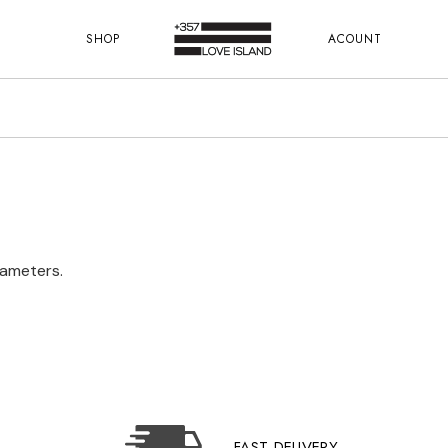
SHOP
ACOUNT
rameters.
FAST DELIVERY