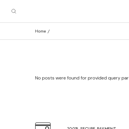
Skip
to
the
content
Home
No posts were found for provided query pa
100% SECURE PAYMENT