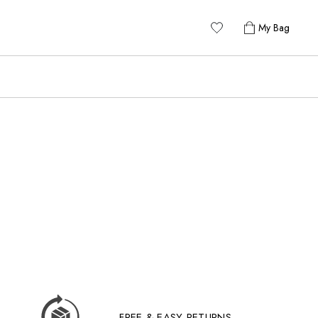
My Bag
FREE & EASY RETURNS