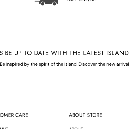
S BE UP TO DATE WITH THE LATEST ISLAN
Be inspired by the spirit of the island. Discover the new arriva
OMER CARE
ABOUT STORE