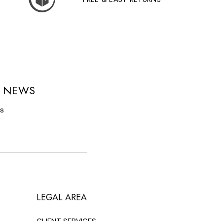
D NEWS
ls
LEGAL AREA