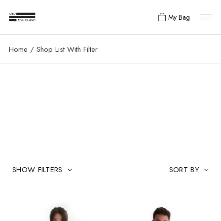
My Bag
Home
Shop List With Filter
SHOW FILTERS
SORT BY