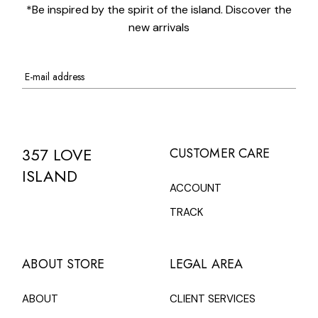
*Be inspired by the spirit of the island. Discover the
new arrivals
357 LOVE
CUSTOMER CARE
ISLAND
ACCOUNT
TRACK
ABOUT STORE
LEGAL AREA
ABOUT
CLIENT SERVICES