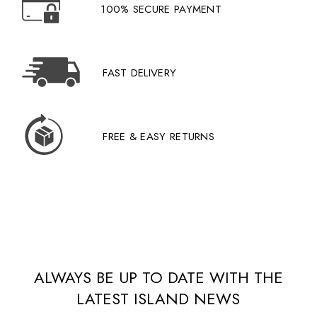
100% SECURE PAYMENT
FAST DELIVERY
FREE & EASY RETURNS
ALWAYS BE UP TO DATE WITH THE
LATEST ISLAND NEWS