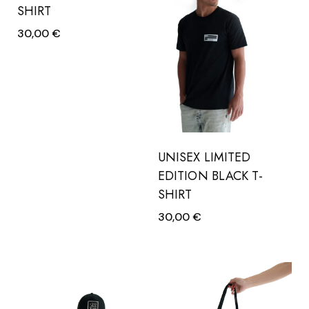
SHIRT
30,00
€
UNISEX LIMITED
EDITION BLACK T-
SHIRT
30,00
€