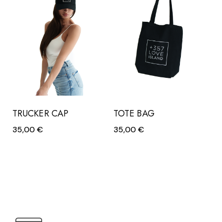
TRUCKER CAP
TOTE BAG
35,00
€
35,00
€