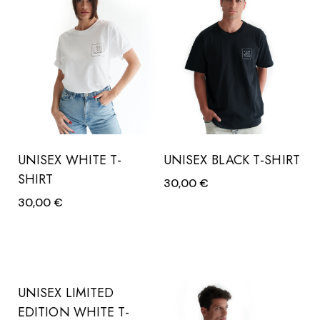
UNISEX WHITE T-
UNISEX BLACK T-SHIRT
SHIRT
30,00
€
30,00
€
UNISEX LIMITED
EDITION WHITE T-