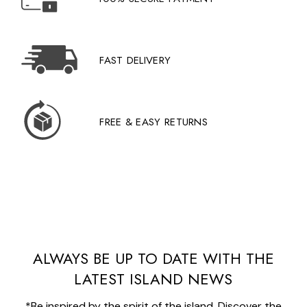
FAST DELIVERY
FREE & EASY RETURNS
ALWAYS BE UP TO DATE WITH THE
LATEST ISLAND NEWS
*Be inspired by the spirit of the island. Discover the