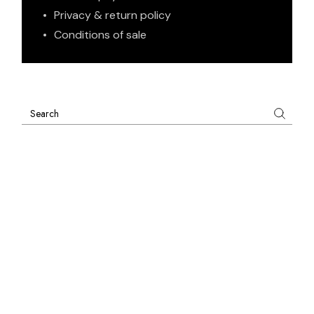
Privacy & return policy
Conditions of sale