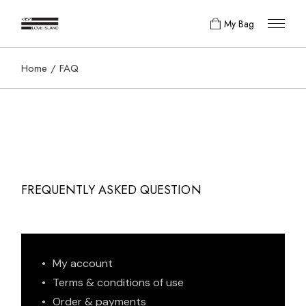
My Bag
Home
FAQ
FREQUENTLY ASKED QUESTION
My account
Terms & conditions of use
Order & payments