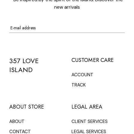
new arrivals
357 LOVE
CUSTOMER CARE
ISLAND
ACCOUNT
TRACK
ABOUT STORE
LEGAL AREA
ABOUT
CLIENT SERVICES
CONTACT
LEGAL SERVICES