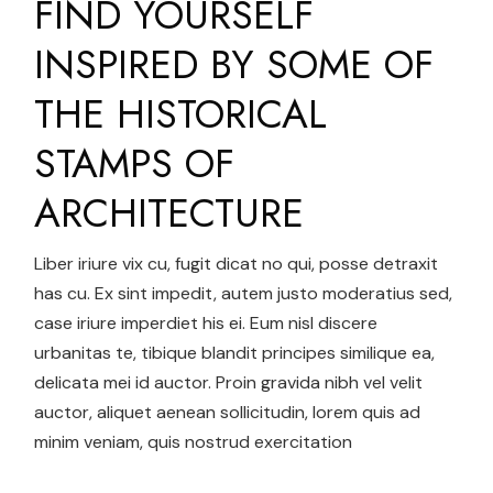
FIND YOURSELF
INSPIRED BY SOME OF
THE HISTORICAL
STAMPS OF
ARCHITECTURE
Liber iriure vix cu, fugit dicat no qui, posse detraxit
has cu. Ex sint impedit, autem justo moderatius sed,
case iriure imperdiet his ei. Eum nisl discere
urbanitas te, tibique blandit principes similique ea,
delicata mei id auctor. Proin gravida nibh vel velit
auctor, aliquet aenean sollicitudin, lorem quis ad
minim veniam, quis nostrud exercitation