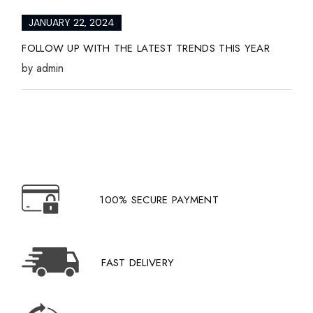
JANUARY 22, 2024
FOLLOW UP WITH THE LATEST TRENDS THIS YEAR
by
admin
100% SECURE PAYMENT
FAST DELIVERY