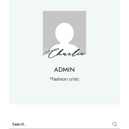
ADMIN
*Fashion critic
Search