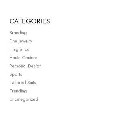
CATEGORIES
Branding
Fine Jewelry
Fragrance
Haute Couture
Personal Design
Sports
Tailored Suits
Trending
Uncategorized