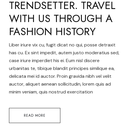
TRENDSETTER. TRAVEL
WITH US THROUGH A
FASHION HISTORY
Liber iriure vix cu, fugit dicat no qui, posse detraxit
has cu. Ex sint impedit, autem justo moderatius sed,
case iriure imperdiet his ei. Eum nisl discere
urbanitas te, tibique blandit principes similique ea,
delicata mei id auctor. Proin gravida nibh vel velit
auctor, aliquet aenean sollicitudin, lorem quis ad
minim veniam, quis nostrud exercitation
READ MORE