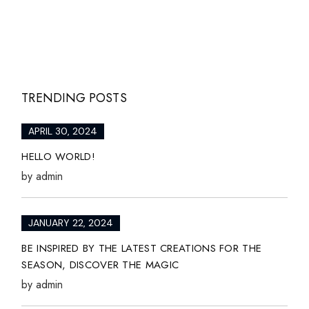
TRENDING POSTS
APRIL 30, 2024
HELLO WORLD!
by
admin
JANUARY 22, 2024
BE INSPIRED BY THE LATEST CREATIONS FOR THE
SEASON, DISCOVER THE MAGIC
by
admin