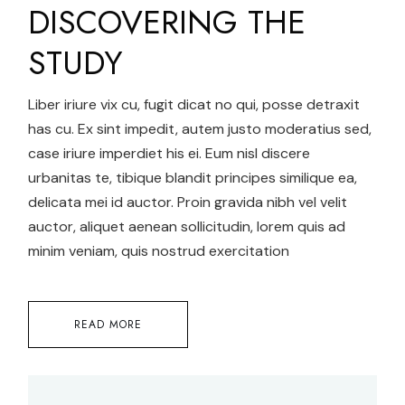
DISCOVERING THE
STUDY
Liber iriure vix cu, fugit dicat no qui, posse detraxit
has cu. Ex sint impedit, autem justo moderatius sed,
case iriure imperdiet his ei. Eum nisl discere
urbanitas te, tibique blandit principes similique ea,
delicata mei id auctor. Proin gravida nibh vel velit
auctor, aliquet aenean sollicitudin, lorem quis ad
minim veniam, quis nostrud exercitation
READ MORE