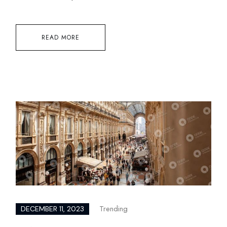
READ MORE
Trending
DECEMBER 11, 2023