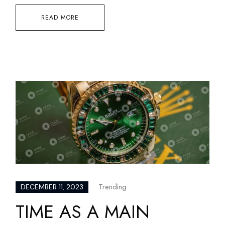
READ MORE
Trending
DECEMBER 11, 2023
TIME AS A MAIN