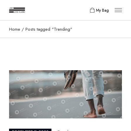
Skip
to
My Bag
the
content
Home
Posts tagged "Trending"