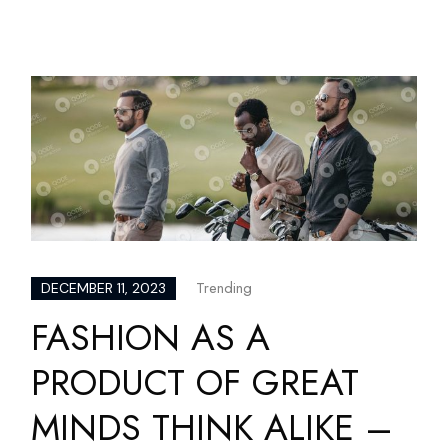
Trending
DECEMBER 11, 2023
FASHION AS A
PRODUCT OF GREAT
MINDS THINK ALIKE –