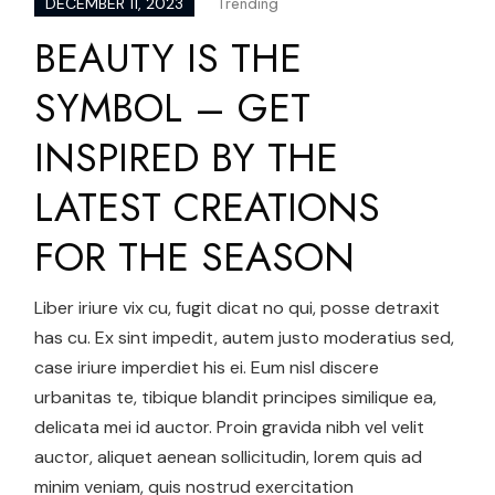
Trending
DECEMBER 11, 2023
BEAUTY IS THE
SYMBOL – GET
INSPIRED BY THE
LATEST CREATIONS
FOR THE SEASON
Liber iriure vix cu, fugit dicat no qui, posse detraxit
has cu. Ex sint impedit, autem justo moderatius sed,
case iriure imperdiet his ei. Eum nisl discere
urbanitas te, tibique blandit principes similique ea,
delicata mei id auctor. Proin gravida nibh vel velit
auctor, aliquet aenean sollicitudin, lorem quis ad
minim veniam, quis nostrud exercitation