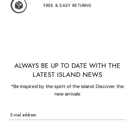
FREE & EASY RETURNS
ALWAYS BE UP TO DATE WITH THE
LATEST ISLAND NEWS
*Be inspired by the spirit of the island. Discover the
new arrivals