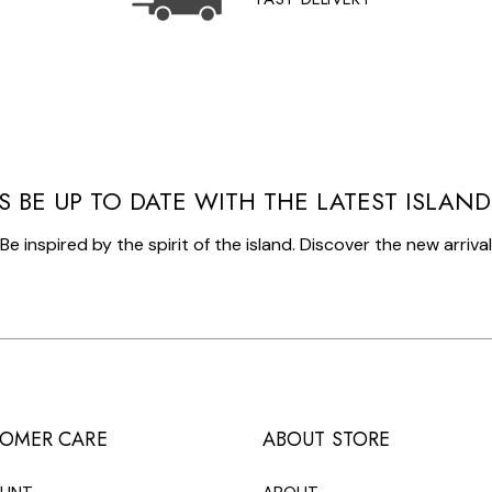
S BE UP TO DATE WITH THE LATEST ISLAN
Be inspired by the spirit of the island. Discover the new arriva
OMER CARE
ABOUT STORE