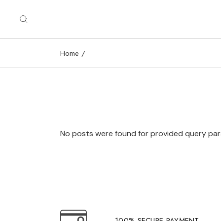
Skip
to
the
content
Home
No posts were found for provided query pa
100% SECURE PAYMENT