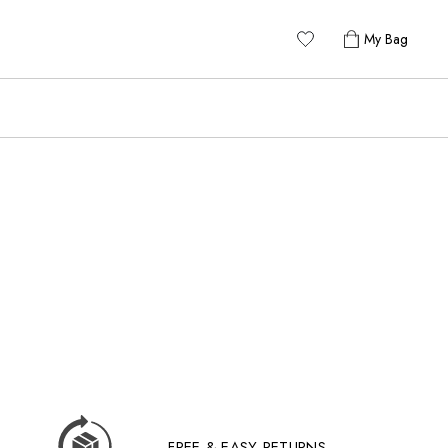
My Bag
FREE & EASY RETURNS