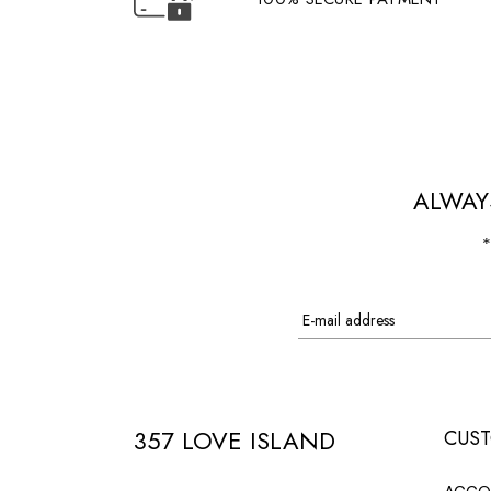
ALWAY
*
357 LOVE ISLAND
CUST