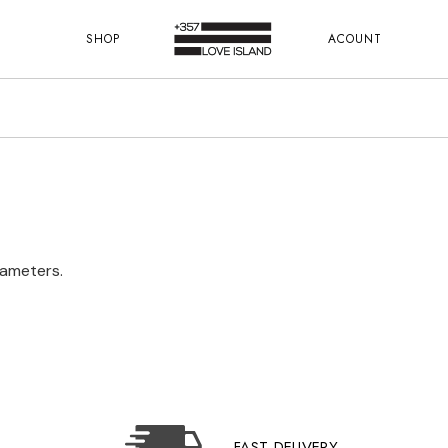
SHOP
ACOUNT
rameters.
FAST DELIVERY