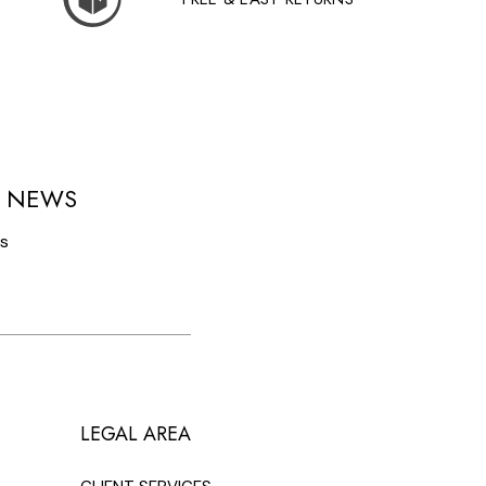
D NEWS
ls
LEGAL AREA