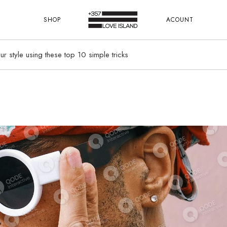
SHOP
ACOUNT
r style using these top 10 simple tricks