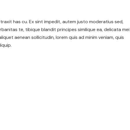
 detraxit has cu. Ex sint impedit, autem justo moderatius sed,
urbanitas te, tibique blandit principes similique ea, delicata mei
 aliquet aenean sollicitudin, lorem quis ad minim veniam, quis
iquip.