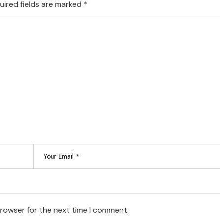
uired fields are marked
*
browser for the next time I comment.