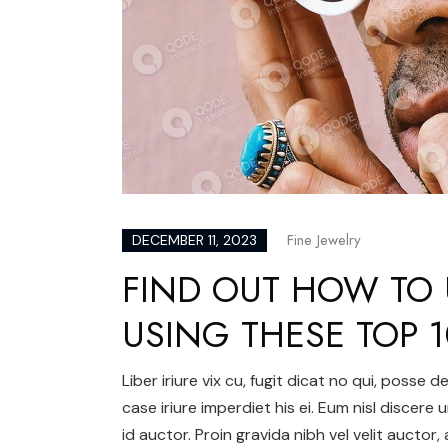
Fine Jewelry
DECEMBER 11, 2023
FIND OUT HOW TO 
USING THESE TOP 1
Liber iriure vix cu, fugit dicat no qui, posse
case iriure imperdiet his ei. Eum nisl discere 
id auctor. Proin gravida nibh vel velit auctor,