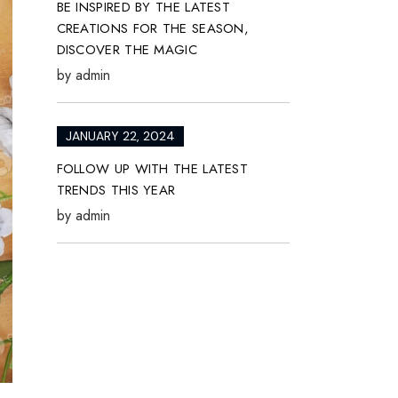
BE INSPIRED BY THE LATEST
CREATIONS FOR THE SEASON,
DISCOVER THE MAGIC
by
admin
JANUARY 22, 2024
FOLLOW UP WITH THE LATEST
TRENDS THIS YEAR
by
admin