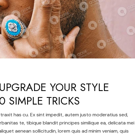
UPGRADE YOUR STYLE
0 SIMPLE TRICKS
 detraxit has cu. Ex sint impedit, autem justo moderatius sed,
urbanitas te, tibique blandit principes similique ea, delicata mei
 aliquet aenean sollicitudin, lorem quis ad minim veniam, quis