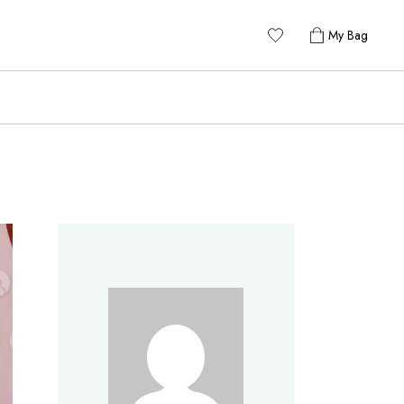
My Bag