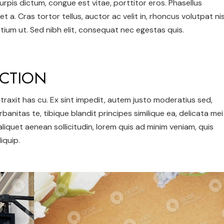
urpis dictum, congue est vitae, porttitor eros. Phasellus
et a. Cras tortor tellus, auctor ac velit in, rhoncus volutpat nis
ium ut. Sed nibh elit, consequat nec egestas quis.
CTION
 detraxit has cu. Ex sint impedit, autem justo moderatius sed,
urbanitas te, tibique blandit principes similique ea, delicata mei
 aliquet aenean sollicitudin, lorem quis ad minim veniam, quis
iquip.