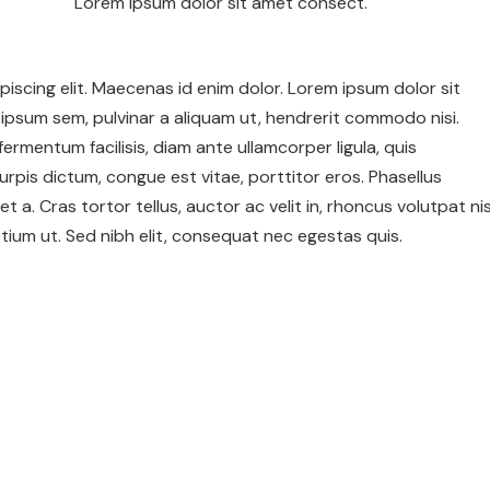
Lorem ipsum dolor sit amet consect.
iscing elit. Maecenas id enim dolor. Lorem ipsum dolor sit
ipsum sem, pulvinar a aliquam ut, hendrerit commodo nisi.
c fermentum facilisis, diam ante ullamcorper ligula, quis
urpis dictum, congue est vitae, porttitor eros. Phasellus
et a. Cras tortor tellus, auctor ac velit in, rhoncus volutpat nis
ium ut. Sed nibh elit, consequat nec egestas quis.