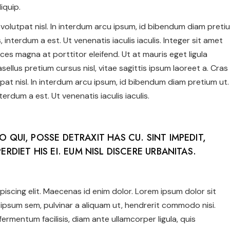
iquip.
us volutpat nisl. In interdum arcu ipsum, id bibendum diam preti
 interdum a est. Ut venenatis iaculis iaculis. Integer sit amet
ices magna at porttitor eleifend. Ut at mauris eget ligula
ellus pretium cursus nisl, vitae sagittis ipsum laoreet a. Cras
utpat nisl. In interdum arcu ipsum, id bibendum diam pretium ut.
erdum a est. Ut venenatis iaculis iaculis.
NO QUI, POSSE DETRAXIT HAS CU. SINT IMPEDIT,
ERDIET HIS EI. EUM NISL DISCERE URBANITAS.
iscing elit. Maecenas id enim dolor. Lorem ipsum dolor sit
ipsum sem, pulvinar a aliquam ut, hendrerit commodo nisi.
c fermentum facilisis, diam ante ullamcorper ligula, quis