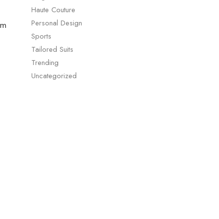
Haute Couture
Personal Design
um
Sports
Tailored Suits
Trending
Uncategorized