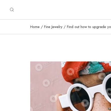
Home
Fine Jewelry
Find out how to upgrade you