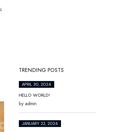
l.
TRENDING POSTS
APRIL 30, 2024
HELLO WORLD!
by
admin
JANUARY 22, 2024