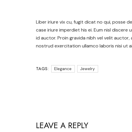
Liber iriure vix cu, fugit dicat no qui, posse
case iriure imperdiet his ei. Eum nisl discere 
id auctor. Proin gravida nibh vel velit auctor,
nostrud exercitation ullamco laboris nisi ut al
TAGS:
Elegance
Jewelry
LEAVE A REPLY