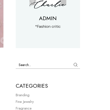
ADMIN
*Fashion critic
CATEGORIES
Branding
Fine Jewelry
Fragrance