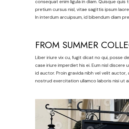
consequat enim ligula in diam. Quisque quis t
pretium cursus nisl, vitae sagittis ipsum laore
In interdum arcuipsum, id bibendum diam pret
FROM SUMMER COLLE
Liber iriure vix cu, fugit dicat no qui, posse
case iriure imperdiet his ei. Eum nisl discere 
id auctor. Proin gravida nibh vel velit auctor,
nostrud exercitation ullamco laboris nisi ut al