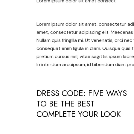
Lorem ipsum dolor sit amet consect.
Lorem ipsum dolor sit amet, consectetur adip
amet, consectetur adipiscing elit. Maecenas 
Nullam quis fringilla mi. Ut venenatis, orci ne
consequat enim ligula in diam. Quisque quis t
pretium cursus nisl, vitae sagittis ipsum laore
In interdum arcuipsum, id bibendum diam pret
DRESS CODE: FIVE WAYS
TO BE THE BEST
COMPLETE YOUR LOOK