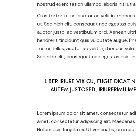
nostrud exercitation ullamco laboris nisi ut al
Cras tortor tellus, auctor ac velit in, rhonc
ut. Sed nibh elit, consequat nec egestas quis,
auctor justo, ac vestibulum orci. Aenean ultr
hendrerit tincidunt quis vulputate augue. Phas
tortor tellus, auctor ac velit in, rhoncus vol
Sed nibh elit, consequat nec egestas quis, int
LIBER IRIURE VIX CU, FUGIT DICAT 
AUTEM JUSTOSED, IRIURERIMU IMP
Lorem ipsum dolor sit amet, consectetur adip
amet, consectetur adipiscing elit. Maecenas 
Nullam quis fringilla mi. Ut venenatis, orci ne