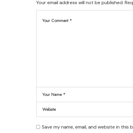
Your email address will not be published.
Req
Save my name, email, and website in this 