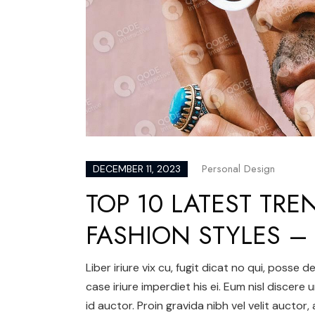
Personal Design
DECEMBER 11, 2023
TOP 10 LATEST TRE
FASHION STYLES 
Liber iriure vix cu, fugit dicat no qui, posse
case iriure imperdiet his ei. Eum nisl discere 
id auctor. Proin gravida nibh vel velit auctor,