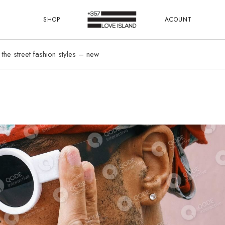
SHOP
ACOUNT
 the street fashion styles – new