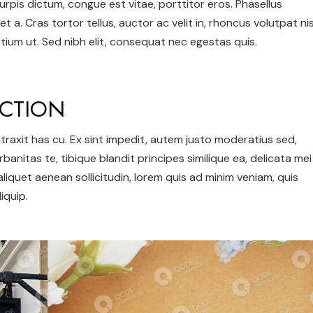
urpis dictum, congue est vitae, porttitor eros. Phasellus
et a. Cras tortor tellus, auctor ac velit in, rhoncus volutpat nis
ium ut. Sed nibh elit, consequat nec egestas quis.
CTION
 detraxit has cu. Ex sint impedit, autem justo moderatius sed,
urbanitas te, tibique blandit principes similique ea, delicata mei
 aliquet aenean sollicitudin, lorem quis ad minim veniam, quis
iquip.