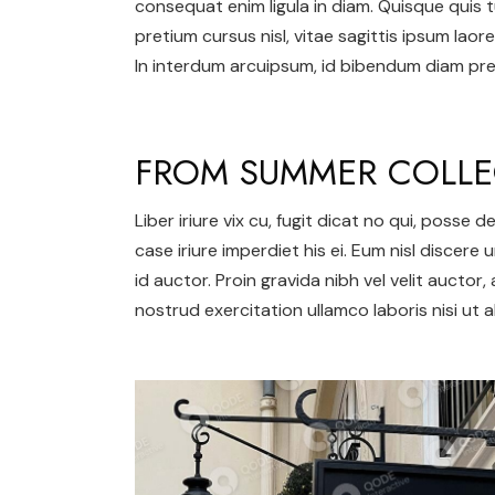
consequat enim ligula in diam. Quisque quis t
pretium cursus nisl, vitae sagittis ipsum laore
In interdum arcuipsum, id bibendum diam pret
FROM SUMMER COLLE
Liber iriure vix cu, fugit dicat no qui, posse
case iriure imperdiet his ei. Eum nisl discere 
id auctor. Proin gravida nibh vel velit auctor,
nostrud exercitation ullamco laboris nisi ut al