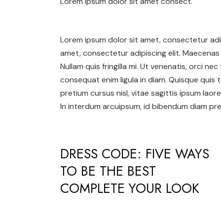
Lorem ipsum dolor sit amet consect.
Lorem ipsum dolor sit amet, consectetur adip
amet, consectetur adipiscing elit. Maecenas 
Nullam quis fringilla mi. Ut venenatis, orci ne
consequat enim ligula in diam. Quisque quis t
pretium cursus nisl, vitae sagittis ipsum laore
In interdum arcuipsum, id bibendum diam pret
DRESS CODE: FIVE WAYS
TO BE THE BEST
COMPLETE YOUR LOOK