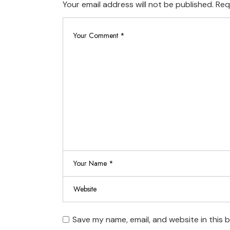
Your email address will not be published.
Req
Save my name, email, and website in this 