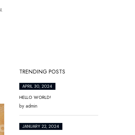
l.
TRENDING POSTS
APRIL 30, 2024
HELLO WORLD!
by
admin
JANUARY 22, 2024