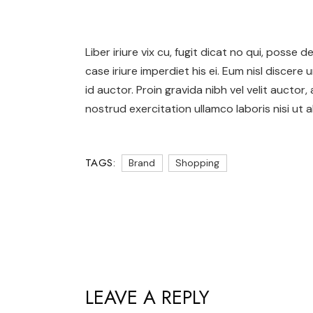
Liber iriure vix cu, fugit dicat no qui, posse
case iriure imperdiet his ei. Eum nisl discere 
id auctor. Proin gravida nibh vel velit auctor,
nostrud exercitation ullamco laboris nisi ut al
TAGS:
Brand
Shopping
LEAVE A REPLY