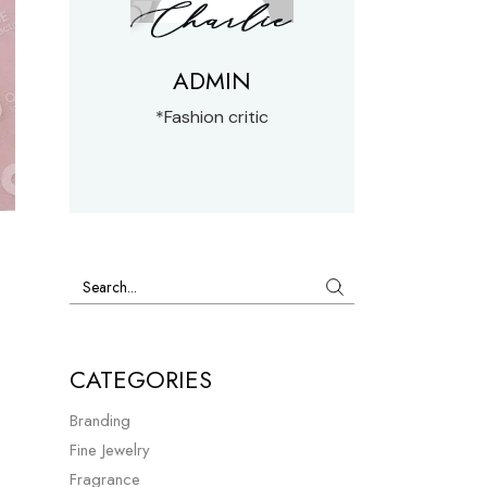
ADMIN
*Fashion critic
CATEGORIES
Branding
Fine Jewelry
Fragrance