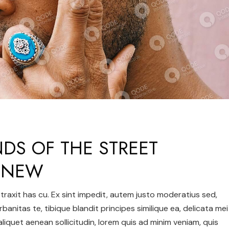
NDS OF THE STREET
– NEW
 detraxit has cu. Ex sint impedit, autem justo moderatius sed,
urbanitas te, tibique blandit principes similique ea, delicata mei
 aliquet aenean sollicitudin, lorem quis ad minim veniam, quis