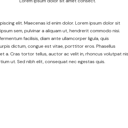
Lorem ipsum dolor sit amet consect.
iscing elit. Maecenas id enim dolor. Lorem ipsum dolor sit
ipsum sem, pulvinar a aliquam ut, hendrerit commodo nisi.
c fermentum facilisis, diam ante ullamcorper ligula, quis
urpis dictum, congue est vitae, porttitor eros. Phasellus
et a. Cras tortor tellus, auctor ac velit in, rhoncus volutpat nis
ium ut. Sed nibh elit, consequat nec egestas quis.