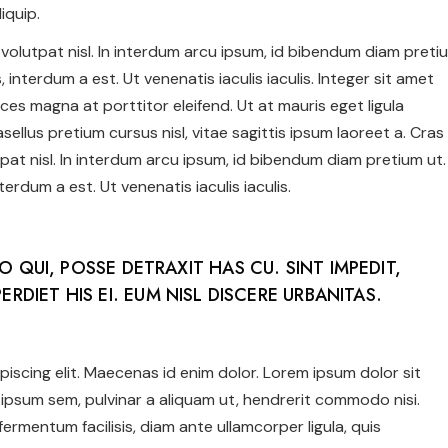
iquip.
us volutpat nisl. In interdum arcu ipsum, id bibendum diam preti
 interdum a est. Ut venenatis iaculis iaculis. Integer sit amet
ices magna at porttitor eleifend. Ut at mauris eget ligula
ellus pretium cursus nisl, vitae sagittis ipsum laoreet a. Cras
utpat nisl. In interdum arcu ipsum, id bibendum diam pretium ut.
erdum a est. Ut venenatis iaculis iaculis.
NO QUI, POSSE DETRAXIT HAS CU. SINT IMPEDIT,
ERDIET HIS EI. EUM NISL DISCERE URBANITAS.
iscing elit. Maecenas id enim dolor. Lorem ipsum dolor sit
ipsum sem, pulvinar a aliquam ut, hendrerit commodo nisi.
c fermentum facilisis, diam ante ullamcorper ligula, quis