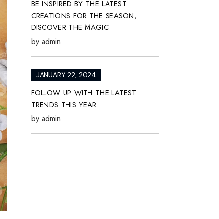
BE INSPIRED BY THE LATEST
CREATIONS FOR THE SEASON,
DISCOVER THE MAGIC
by
admin
JANUARY 22, 2024
FOLLOW UP WITH THE LATEST
TRENDS THIS YEAR
by
admin