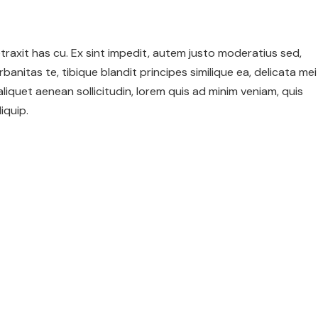
 detraxit has cu. Ex sint impedit, autem justo moderatius sed,
urbanitas te, tibique blandit principes similique ea, delicata mei
 aliquet aenean sollicitudin, lorem quis ad minim veniam, quis
iquip.