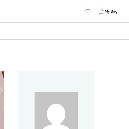
My Bag