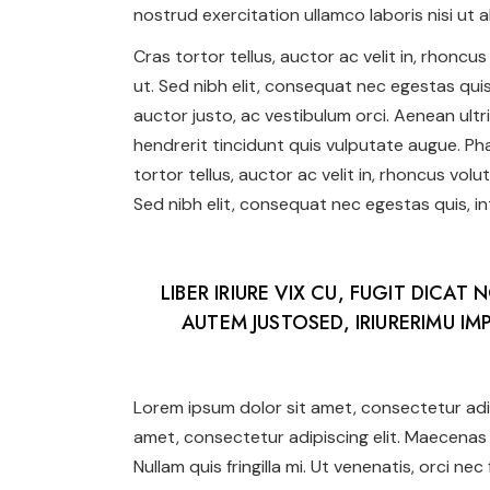
nostrud exercitation ullamco laboris nisi ut al
Cras tortor tellus, auctor ac velit in, rhonc
ut. Sed nibh elit, consequat nec egestas quis,
auctor justo, ac vestibulum orci. Aenean ultr
hendrerit tincidunt quis vulputate augue. Phas
tortor tellus, auctor ac velit in, rhoncus vol
Sed nibh elit, consequat nec egestas quis, int
LIBER IRIURE VIX CU, FUGIT DICAT 
AUTEM JUSTOSED, IRIURERIMU IMP
Lorem ipsum dolor sit amet, consectetur adip
amet, consectetur adipiscing elit. Maecenas 
Nullam quis fringilla mi. Ut venenatis, orci ne