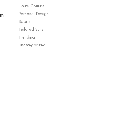
Haute Couture
Personal Design
um
Sports
Tailored Suits
Trending
Uncategorized