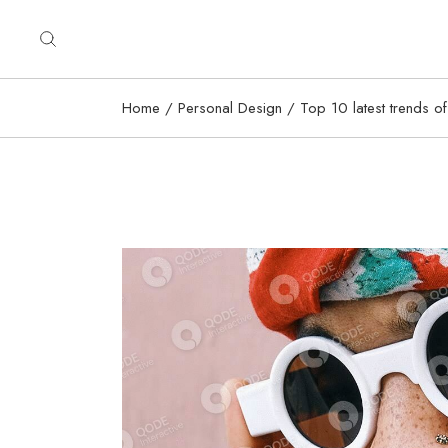
Home
Personal Design
Top 10 latest trends of