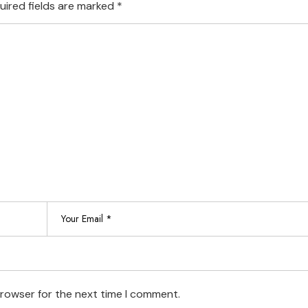
uired fields are marked
*
browser for the next time I comment.