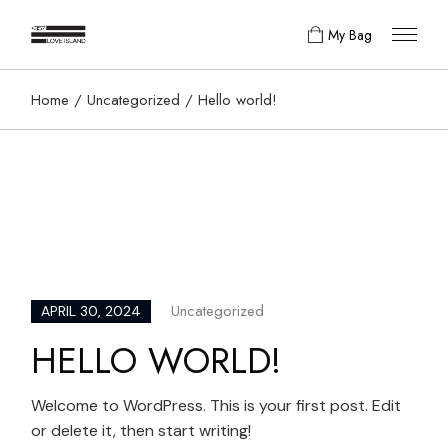
Skip
to
My Bag
the
content
Home
Uncategorized
Hello world!
Uncategorized
APRIL 30, 2024
HELLO WORLD!
Welcome to WordPress. This is your first post. Edit
or delete it, then start writing!