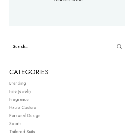
Search
CATEGORIES
Branding
Fine Jewelry
Fragrance
Haute Couture
Personal Design
Sports
Tailored Suits