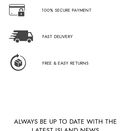
100% SECURE PAYMENT
FAST DELIVERY
FREE & EASY RETURNS
ALWAYS BE UP TO DATE WITH THE
LATEST ISLAND NEWS