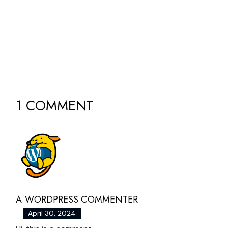
1 COMMENT
A WORDPRESS COMMENTER
April 30, 2024