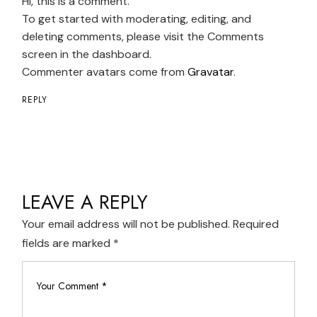
Hi, this is a comment.
To get started with moderating, editing, and
deleting comments, please visit the Comments
screen in the dashboard.
Commenter avatars come from
Gravatar
.
REPLY
LEAVE A REPLY
Your email address will not be published.
Required
fields are marked
*