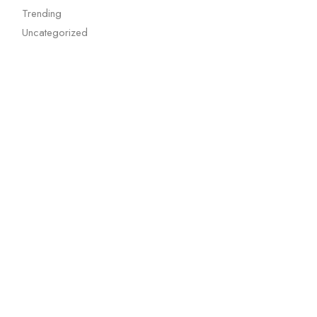
Trending
Uncategorized