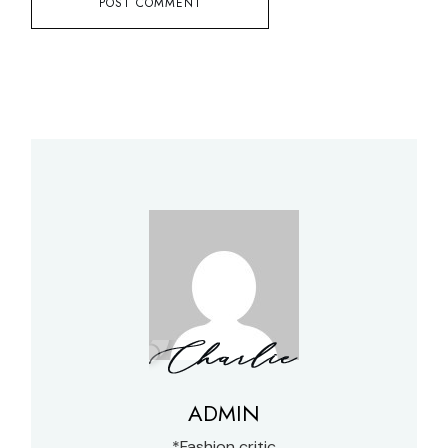
POST COMMENT
ADMIN
*Fashion critic