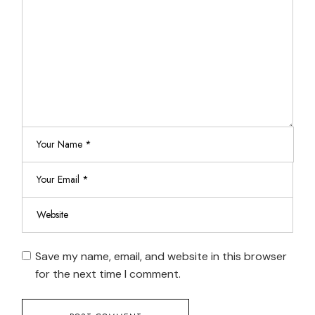
Save my name, email, and website in this browser
for the next time I comment.