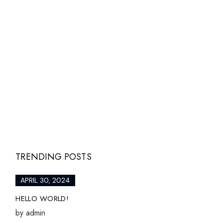
TRENDING POSTS
APRIL 30, 2024
HELLO WORLD!
by
admin