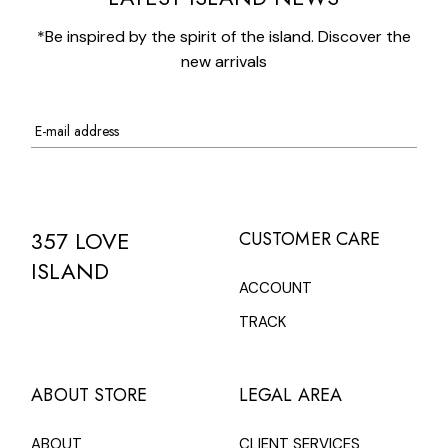
*Be inspired by the spirit of the island. Discover the
new arrivals
357 LOVE
CUSTOMER CARE
ISLAND
ACCOUNT
TRACK
ABOUT STORE
LEGAL AREA
ABOUT
CLIENT SERVICES