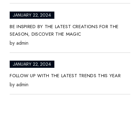
JANUARY 22, 2024
BE INSPIRED BY THE LATEST CREATIONS FOR THE
SEASON, DISCOVER THE MAGIC
by
admin
JANUARY 22, 2024
FOLLOW UP WITH THE LATEST TRENDS THIS YEAR
by
admin