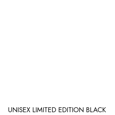
UNISEX LIMITED EDITION BLACK