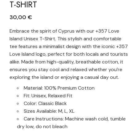
T-SHIRT
30,00
€
Embrace the spirit of Cyprus with our +357 Love
Island Unisex T-Shirt. This stylish and comfortable
tee features a minimalist design with the iconic +357
Love Island logo, perfect for both locals and tourists
alike. Made from high-quality, breathable cotton, it
ensures you stay cool and relaxed whether you’re
exploring the island or enjoying a casual day out.
Material: 100% Premium Cotton
Fit: Unisex, Relaxed Fit
Color: Classic Black
Sizes Available: M, L, XL
Care Instructions: Machine wash cold, tumble
dry low, do not bleach