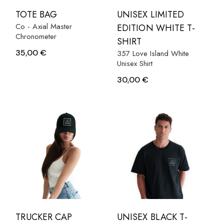
TOTE BAG
UNISEX LIMITED
Co - Axial Master
EDITION WHITE T-
Chronometer
SHIRT
35,00
€
357 Love Island White
Unisex Shirt
30,00
€
TRUCKER CAP
UNISEX BLACK T-