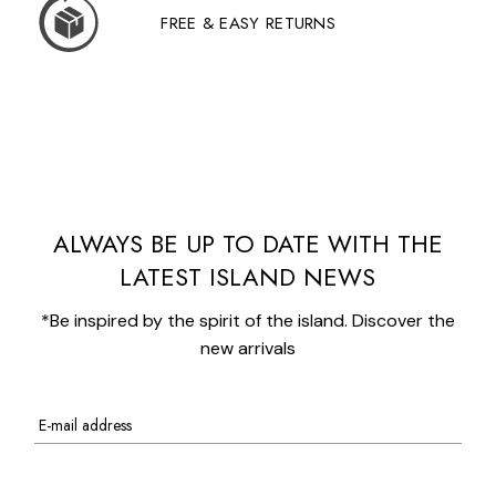
FREE & EASY RETURNS
ALWAYS BE UP TO DATE WITH THE
LATEST ISLAND NEWS
*Be inspired by the spirit of the island. Discover the
new arrivals