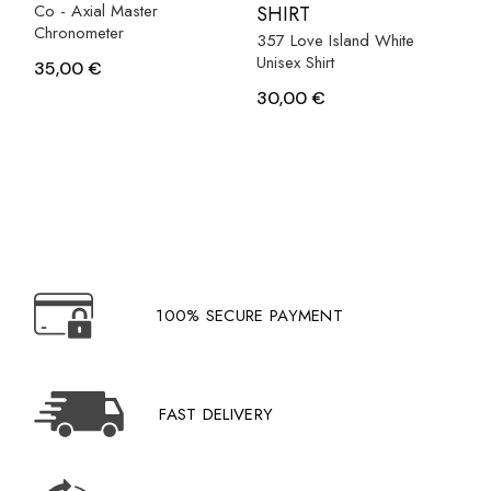
Co - Axial Master
SHIRT
Chronometer
357 Love Island White
Unisex Shirt
35,00
€
30,00
€
100% SECURE PAYMENT
FAST DELIVERY