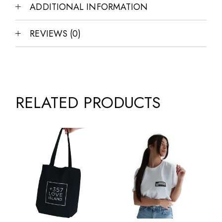
ADDITIONAL INFORMATION
REVIEWS (0)
RELATED PRODUCTS