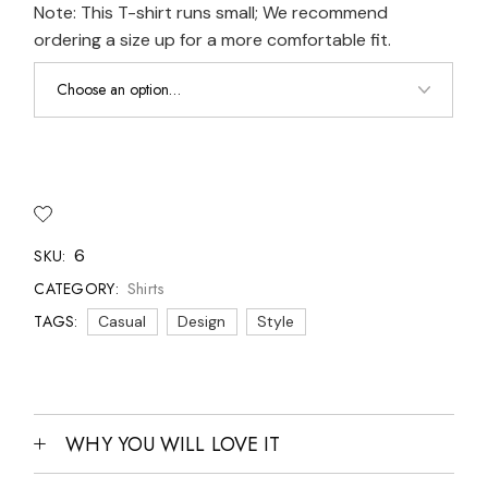
Note: This T-shirt runs small; We recommend
ordering a size up for a more comfortable fit.
6
SKU:
Shirts
CATEGORY:
TAGS:
Casual
Design
Style
WHY YOU WILL LOVE IT