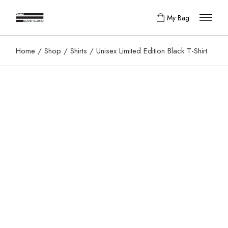
My Bag
Home
Shop
Shirts
Unisex Limited Edition Black T-Shirt