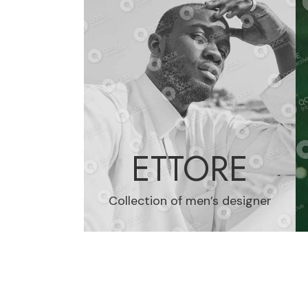
ETTORE
Collection of men’s designer