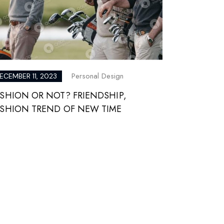
Personal Design
ECEMBER 11, 2023
SHION OR NOT? FRIENDSHIP,
ASHION TREND OF NEW TIME