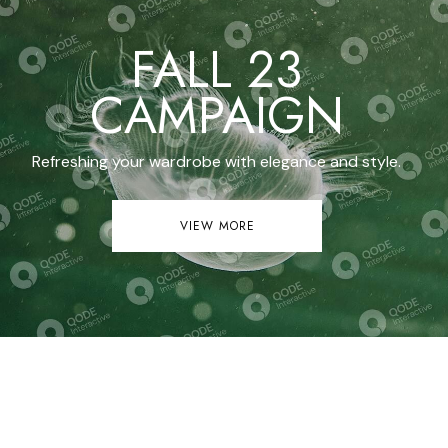
FALL 23
CAMPAIGN
Refreshing your wardrobe with elegance and style.
VIEW MORE