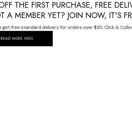
FF THE FIRST PURCHASE, FREE DEL
T A MEMBER YET? JOIN NOW, IT'S FR
get free standard delivery for orders over $30. Click & Collect
READ MORE INFO