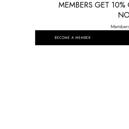
MEMBERS GET 10% O
NO
Members 
BECOME A MEMBER