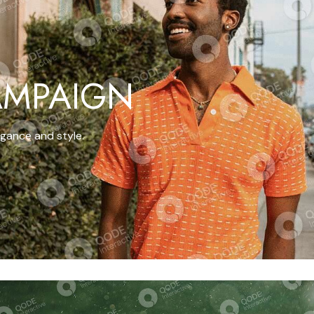
AMPAIGN
gance and style.