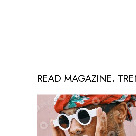
READ MAGAZINE. TR