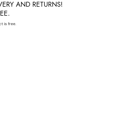
IVERY AND RETURNS!
EE.
 is free.