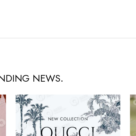
ENDING NEWS.