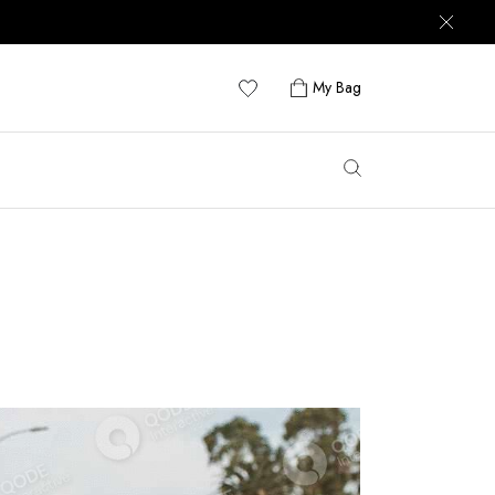
My Bag