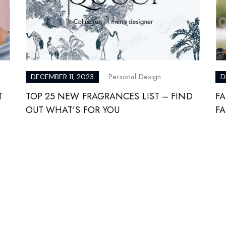
Personal Design
DECEMBER 11, 2023
D
T
TOP 25 NEW FRAGRANCES LIST – FIND
FA
OUT WHAT’S FOR YOU
F