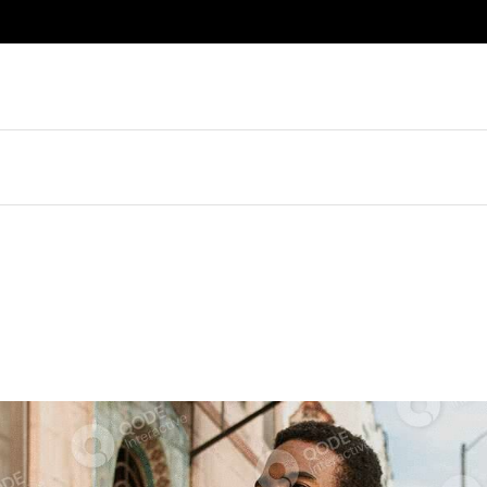
About Me
Right Sidebar
About Us
Left Sidebar
Journal
No Sidebar
Our Brands
List Masonry
Gifts For Him
Post Formats
Book An Appointment
Sidebar
Contact Us
idebar
Get In Touch
debar
FAQ
Masonry
Coming Soon
Formats
Error Page