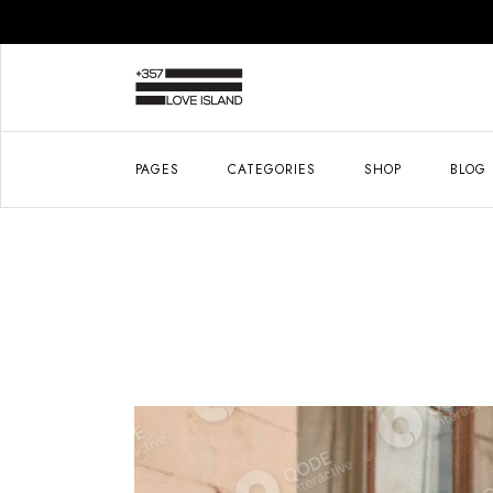
PAGES
CATEGORIES
SHOP
BLOG
About Me
Right 
About Us
Left S
Journal
No Si
Our Brands
List 
Gifts For Him
Post 
Book An Appointment
Contact Us