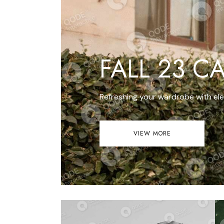
Get In Touch
FAQ
Coming Soon
Error Page
FALL 23 C
Refreshing your wardrobe with ele
VIEW MORE