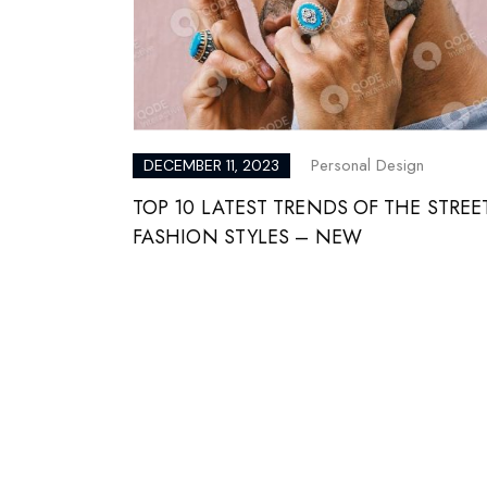
Personal Design
DECEMBER 11, 2023
TOP 10 LATEST TRENDS OF THE STREE
FASHION STYLES – NEW