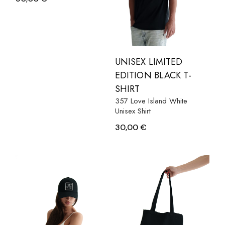
UNISEX LIMITED
EDITION BLACK T-
SHIRT
357 Love Island White
Unisex Shirt
30,00
€