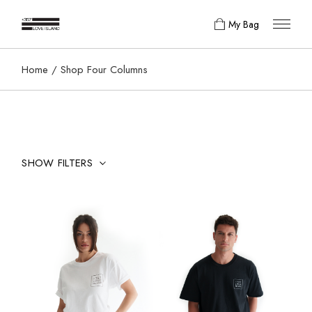
My Bag
Home
Shop Four Columns
SHOW FILTERS