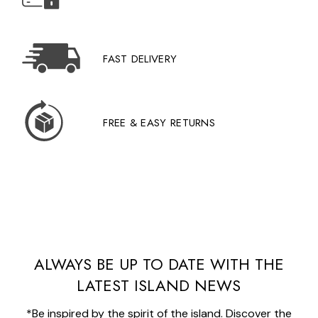
FAST DELIVERY
FREE & EASY RETURNS
ALWAYS BE UP TO DATE WITH THE
LATEST ISLAND NEWS
*Be inspired by the spirit of the island. Discover the