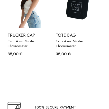
TRUCKER CAP
TOTE BAG
Co - Axial Master
Co - Axial Master
Chronometer
Chronometer
35,00
€
35,00
€
100% SECURE PAYMENT