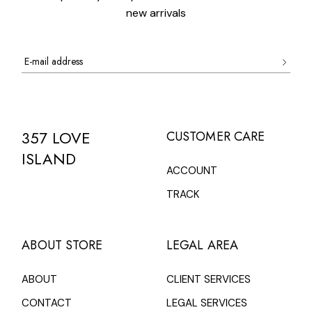
new arrivals
357 LOVE
CUSTOMER CARE
ISLAND
ACCOUNT
TRACK
ABOUT STORE
LEGAL AREA
ABOUT
CLIENT SERVICES
CONTACT
LEGAL SERVICES