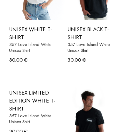
UNISEX WHITE T-
UNISEX BLACK T-
SHIRT
SHIRT
357 Love Island White
357 Love Island White
Unisex Shirt
Unisex Shirt
30,00
€
30,00
€
UNISEX LIMITED
EDITION WHITE T-
SHIRT
357 Love Island White
Unisex Shirt
30,00
€